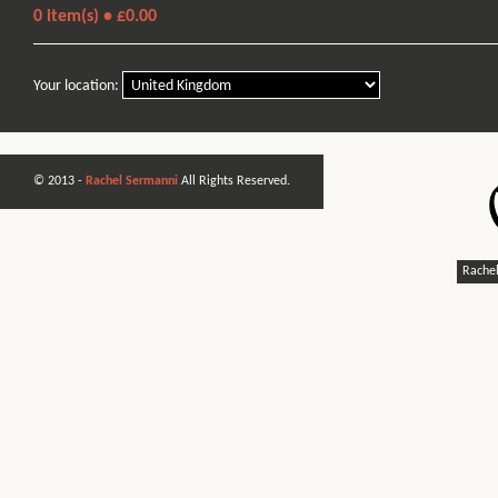
0
item(s) •
£0.00
Your location:
© 2013 -
Rachel Sermanni
All Rights Reserved.
Rachel