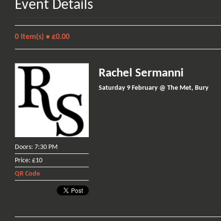
Event Details
0
item(s) •
£0.00
Rachel Sermanni
Saturday 9 February @ The Met, Bury
Doors: 7:30 PM
Price: £10
QR Code