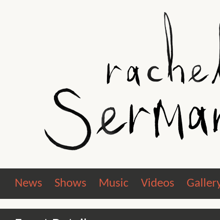
News
Shows
Music
Videos
Galler