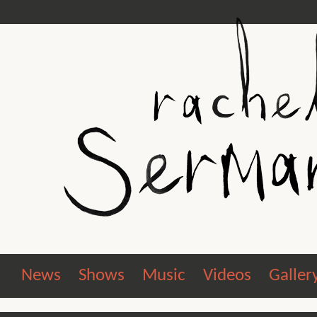
News
Shows
Music
Videos
Galler