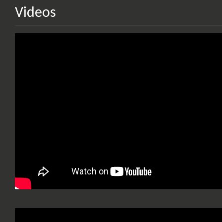
Videos