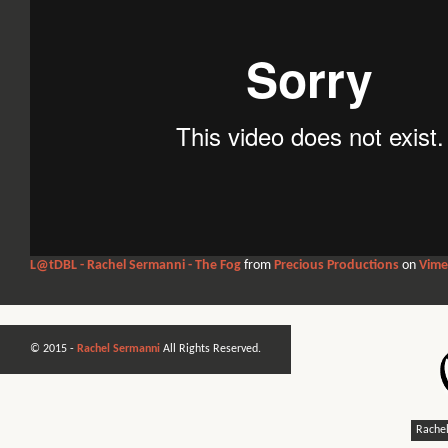
L@tDBL - Rachel Sermanni - The Fog
from
Precious Productions
on
Vim
© 2015 -
Rachel Sermanni
All Rights Reserved.
Rachel