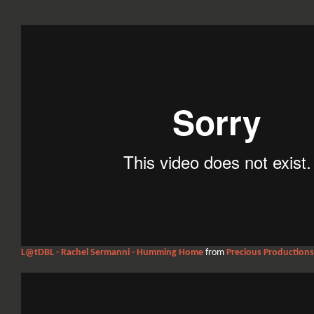
L@tDBL - Rachel Sermanni - Humming Home
from
Precious Productions