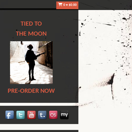
0
•
$0.00
TIED TO
THE MOON
PRE-ORDER NOW