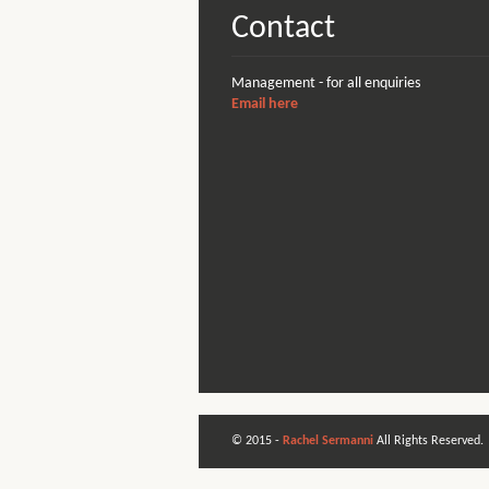
Contact
Management - for all enquiries
Email here
© 2015 -
Rachel Sermanni
All Rights Reserved.