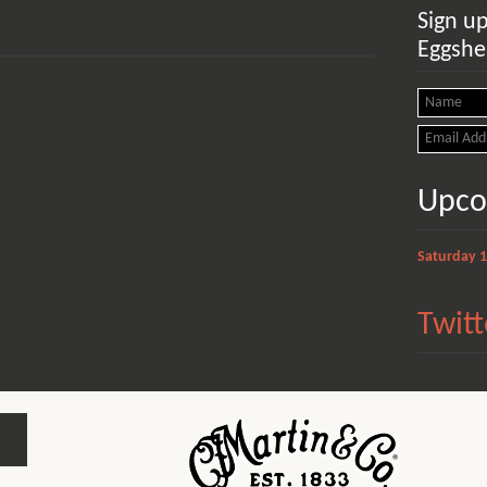
Sign u
Eggshel
Upco
Saturday 
Twitt