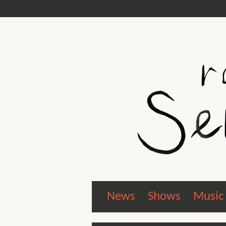
News
Shows
Music