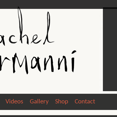
Videos
Gallery
Shop
Contact