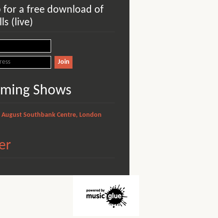
p for a free download of
ls (live)
ming Shows
1 August
Southbank Centre, London
er