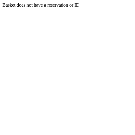
Basket does not have a reservation or ID